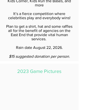
Kids Corner, Kids Run the Bases, and
more
It’s a fierce competition where
celebrities play and everybody wins!
Plan to get a shirt, hat and some raffles
all for the benefit of agencies on the
East End that provide vital human
services.
Rain date August 22, 2026.
$15 suggested donation per person.
2023 Game Pictures