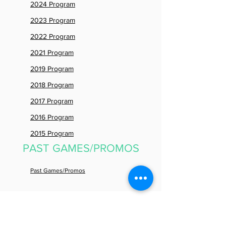
2024 Program
2023 Program
2022 Program
2021 Program
2019 Program
2018 Program
2017 Program
2016 Program
2015 Program
PAST GAMES/PROMOS
Past Games/Promos
PAST
PRESS