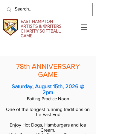
EAST HAMPTON
ARTISTS & WRITERS
CHARITY SOFTBALL
GAME
DONATE NOW
78th ANNIVERSARY
GAME
Saturday, August 15
th, 2026 @
2pm
Batting Practice Noon
One of the longest running traditions on
the East End.
Enjoy Hot Dogs, Hamburgers and Ice
Cream.