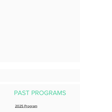
PAST PROGRAMS
2025 Program