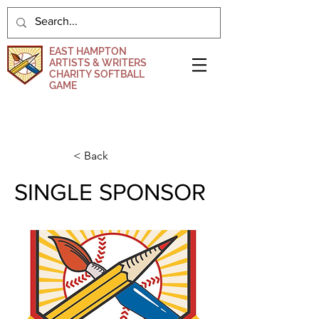
EAST HAMPTON
ARTISTS & WRITERS
CHARITY SOFTBALL
GAME
DONATE NOW
< Back
SINGLE SPONSOR