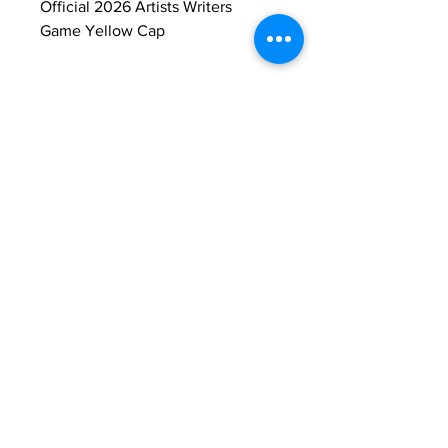
Official 2026 Artists Writers 
Game Yellow Cap
Return & Refund Policy
All Sales are Final
Shipping Info
Ships only to addresses in the United 
States.
Contact Us...
East Hampton Artists Writers Annual
Softball Game is a 501(C3) FID#
11-3383599
nonprofit organization
© 2026 East Hampton Artists and Writers
Charity Softball Game, Inc.