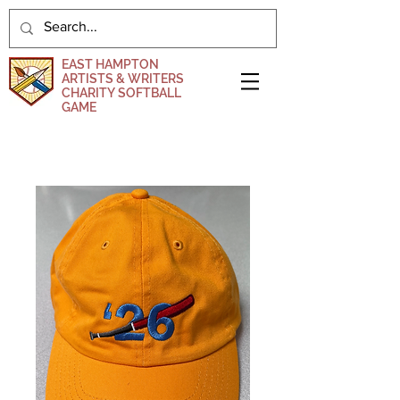
EAST HAMPTON
ARTISTS & WRITERS
CHARITY SOFTBALL
GAME
DONATE NOW