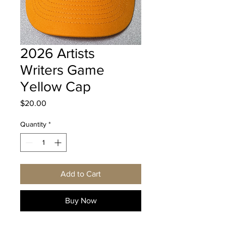
2026 Artists
Writers Game
Yellow Cap
Price
$20.00
Quantity
*
Add to Cart
Buy Now